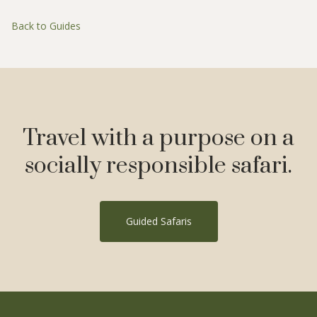
Back to Guides
Travel with a purpose on a
socially responsible safari.
Guided Safaris