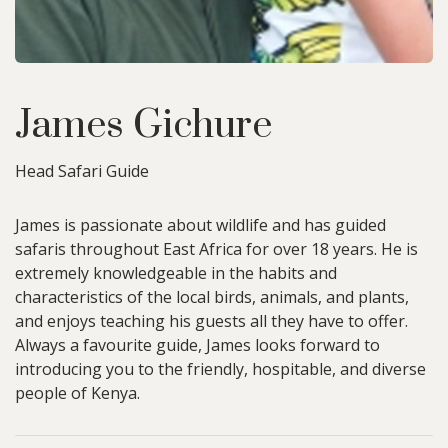
James Gichure
Head Safari Guide
James is passionate about wildlife and has guided
safaris throughout East Africa for over 18 years. He is
extremely knowledgeable in the habits and
characteristics of the local birds, animals, and plants,
and enjoys teaching his guests all they have to offer.
Always a favourite guide, James looks forward to
introducing you to the friendly, hospitable, and diverse
people of Kenya.