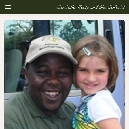
Toggle navigation

Socially
Responsible
Safaris