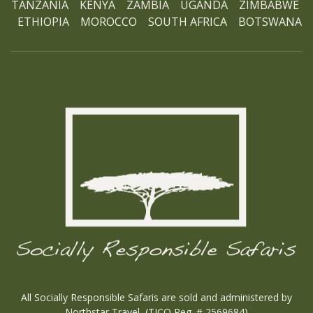
TANZANIA KENYA ZAMBIA UGANDA ZIMBABWE
ETHIOPIA MOROCCO SOUTH AFRICA BOTSWANA
Ho
All Socially Responsible Safaris are sold and administered by
Northstar Travel (TICO Reg. # 2569684)