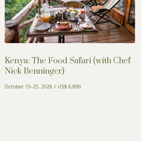
Kenya: The Food Safari (with Chef
Nick Benninger)
October 15-25, 2026 | US$ 6,890
Upcoming Guided Safaris