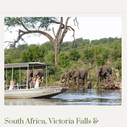
South Africa, Victoria Falls &