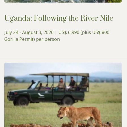
Uganda: Following the River Nile
July 24 - August 3, 2026 | US$ 6,990 (plus US$ 800
Gorilla Permit) per person