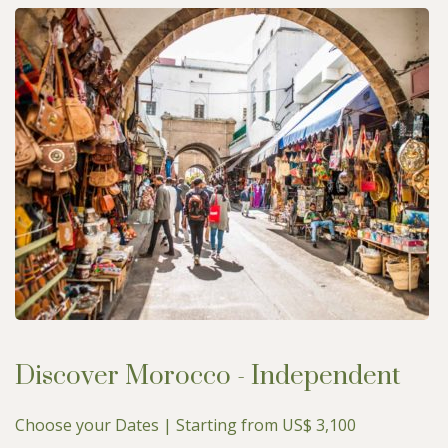
Discover Morocco - Independent
Choose your Dates | Starting from US$ 3,100