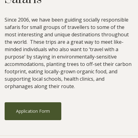
Since 2006, we have been guiding socially responsible
safaris for small groups of travellers to some of the
most interesting and unique destinations throughout
the world. These trips are a great way to meet like-
minded individuals who also want to ‘travel with a
purpose’ by staying in environmentally-sensitive
accommodations, planting trees to off-set their carbon
footprint, eating locally-grown organic food, and
supporting local schools, health clinics, and
orphanages along their route.
Application Form