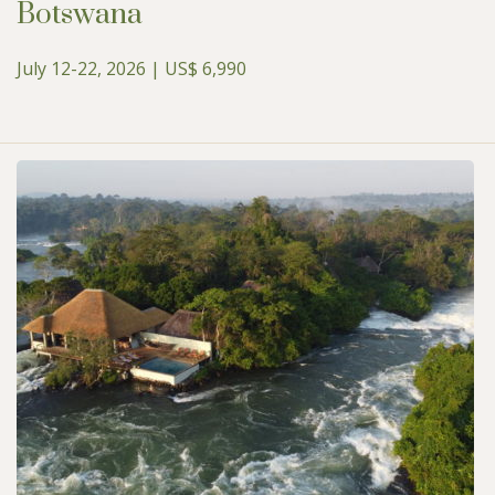
Botswana
July 12-22, 2026 | US$ 6,990