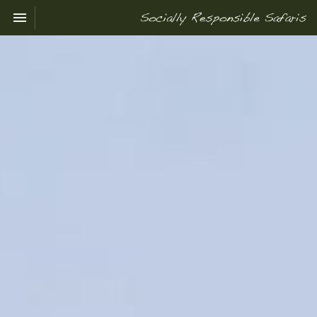
Toggle navigation

Socially
Responsible
Safaris