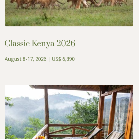
Classic Kenya 2026
August 8-17, 2026 | US$ 6,890