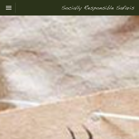
Toggle navigation

Socially
Responsible
Safaris