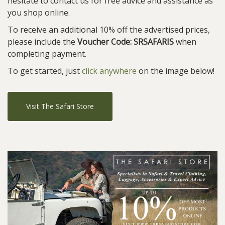
hesitate to contact us for free advice and assistance as
you shop online.
To receive an additional 10% off the advertised prices,
please include the
Voucher Code: SRSAFARIS
when
completing payment.
To get started, just
click anywhere
on the image below!
Visit The Safari Store