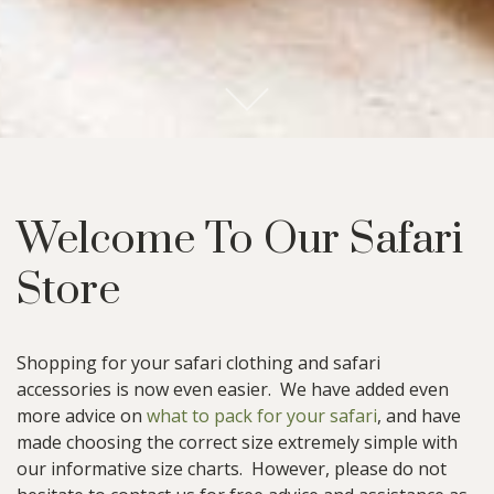
S
c
r
l
l
o
o
n
t
e
n
o
t
C
t
Welcome To Our Safari
Store
Shopping for your safari clothing and safari
accessories is now even easier. We have added even
more advice on
what to pack for your safari
, and have
made choosing the correct size extremely simple with
our informative size charts. However, please do not