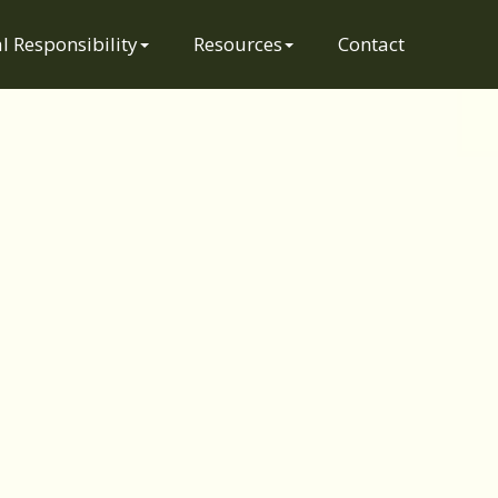
l Responsibility
Resources
Contact