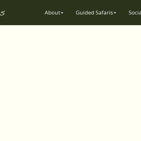
Socially
About
Guided Safaris
Socia
Responsible
Safaris