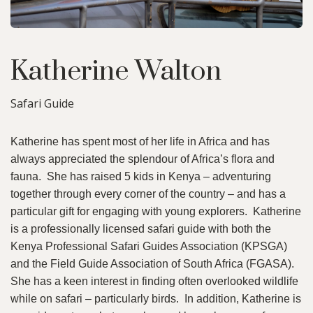
Katherine Walton
Safari Guide
Katherine has spent most of her life in Africa and has
always appreciated the splendour of Africa’s flora and
fauna. She has raised 5 kids in Kenya – adventuring
together through every corner of the country – and has a
particular gift for engaging with young explorers. Katherine
is a professionally licensed safari guide with both the
Kenya Professional Safari Guides Association (KPSGA)
and the Field Guide Association of South Africa (FGASA).
She has a keen interest in finding often overlooked wildlife
while on safari – particularly birds. In addition, Katherine is