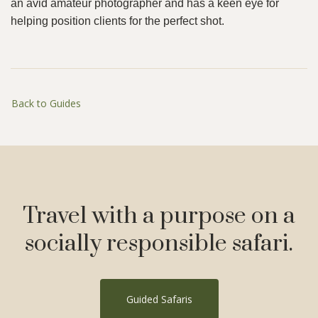
an avid amateur photographer and has a keen eye for
helping position clients for the perfect shot.
Back to Guides
Travel with a purpose on a
socially responsible safari.
Guided Safaris