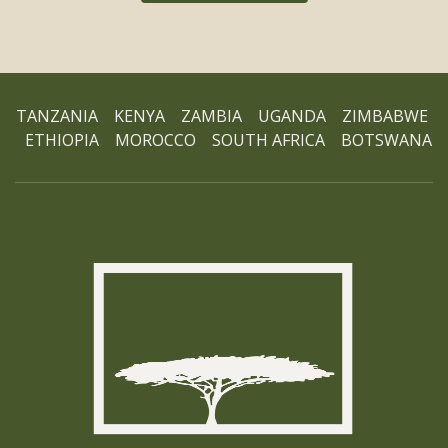
TANZANIA KENYA ZAMBIA UGANDA ZIMBABWE
ETHIOPIA MOROCCO SOUTH AFRICA BOTSWANA
Ho