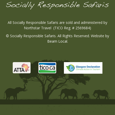
All Socially Responsible Safaris are sold and administered by
Northstar Travel (TICO Reg. # 2569684)
© Socially Responsible Safaris. All Rights Reserved. Website by
Beam Local
.
Tico
Atta
Tico
Wesbi
Wesbite
Wesbite