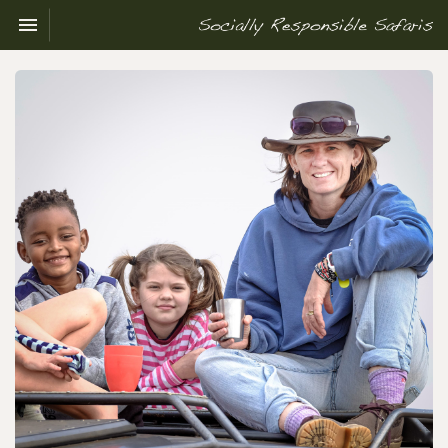
Toggle navigation

Socially
Responsible
Safaris