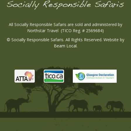
All Socially Responsible Safaris are sold and administered by
Northstar Travel (TICO Reg. # 2569684)
© Socially Responsible Safaris. All Rights Reserved. Website by
Beam Local
.
Tico
Atta
Tico
Wesbi
Wesbite
Wesbite