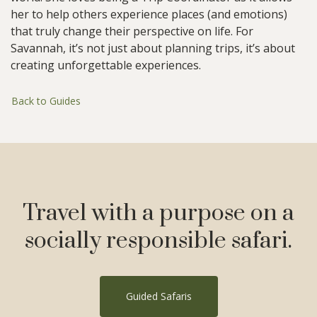
her to help others experience places (and emotions)
that truly change their perspective on life. For
Savannah, it’s not just about planning trips, it’s about
creating unforgettable experiences.
Back to Guides
Travel with a purpose on a
socially responsible safari.
Guided Safaris