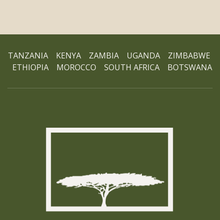
TANZANIA KENYA ZAMBIA UGANDA ZIMBABWE
ETHIOPIA MOROCCO SOUTH AFRICA BOTSWANA
Ho