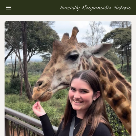
Toggle navigation

Socially
Responsible
Safaris