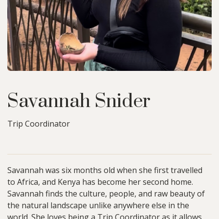
Savannah Snider
Trip Coordinator
Savannah was six months old when she first travelled
to Africa, and Kenya has become her second home.
Savannah finds the culture, people, and raw beauty of
the natural landscape unlike anywhere else in the
world. She loves being a Trip Coordinator as it allows